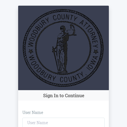
Sign In to Continue
User Name