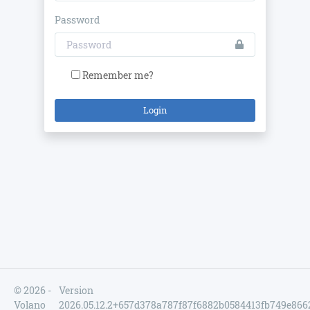
Password
Remember me?
Login
© 2026 -
Version
Volano
2026.05.12.2+657d378a787f87f6882b0584413fb749e866